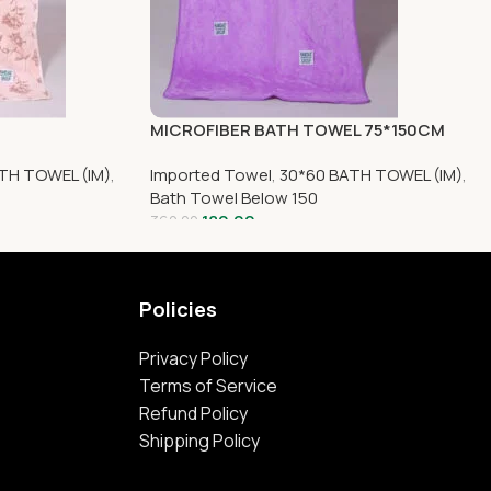
MICROFIBER BATH TOWEL 75*150CM
TH TOWEL (IM)
,
Imported Towel
,
30*60 BATH TOWEL (IM)
,
Bath Towel Below 150
180.00
360.00
Policies
Privacy Policy
Terms of Service
Refund Policy
Shipping Policy