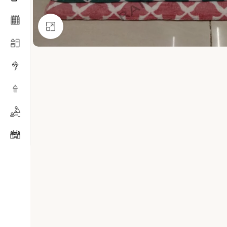
Click to enlarge