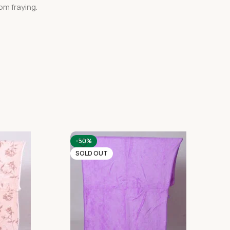
om fraying.
-50%
SOLD OUT