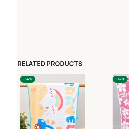
RELATED PRODUCTS
-34%
-34%