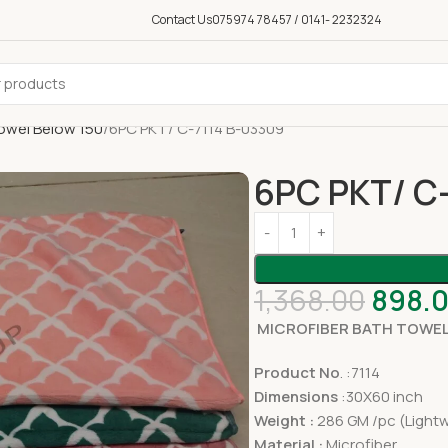
Contact Us
075974 78457 / 0141- 2232324
owel Below 150
6PC PKT/ C-7114 B-03309
6PC PKT/ C
1,368.00
898.
MICROFIBER BATH TOWEL
Product No
. :7114
Dimensions
:30X60 inch
Weight :
286 GM /pc (Lightw
Material :
Microfiber