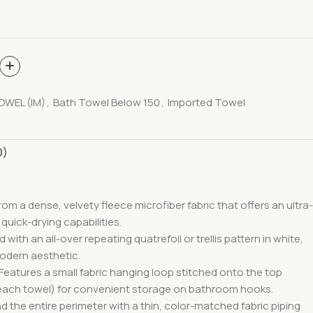
OWEL (IM)
,
Bath Towel Below 150
,
Imported Towel
0)
rom a dense, velvety fleece microfiber fabric
that offers an ultra-
 quick-drying capabilities.
 with an all-over repeating quatrefoil or trellis pattern
in white,
modern aesthetic.
 Features a small fabric hanging loop stitched onto the top
peach towel) for convenient storage on bathroom hooks.
d the entire perimeter with a thin, color-matched fabric piping