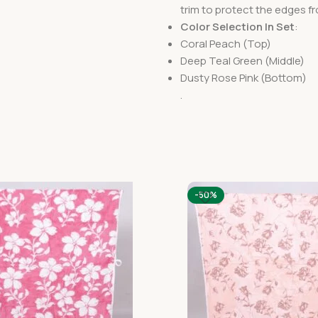
trim to protect the edges fr
Color Selection In Set
:
Coral Peach (Top)
Deep Teal Green (Middle)
Dusty Rose Pink (Bottom)
.
-50%