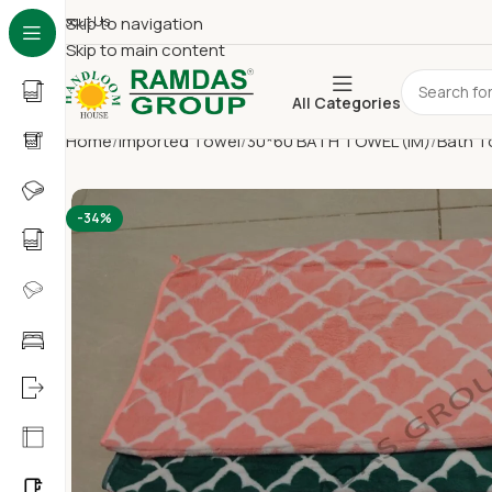
About Us
Skip to navigation
Skip to main content
All Categories
Home
Imported Towel
30*60 BATH TOWEL (IM)
Bath T
-34%