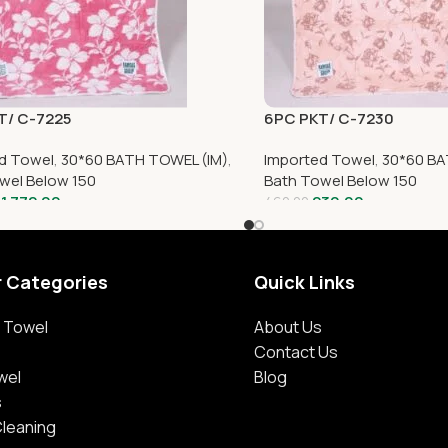
T/ C-7225
6PC PKT/ C-7230
d Towel
,
30*60 BATH TOWEL (IM)
,
Imported Towel
,
30*60 BA
wel Below 150
Bath Towel Below 150
1,772.00
230.00
460.00
r Categories
Quick Links
 Towel
About Us
Contact Us
wel
Blog
s
Cleaning