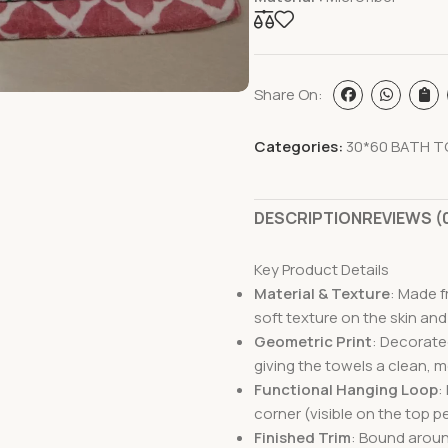
Share On:
Categories:
30*60 BATH T
DESCRIPTION
REVIEWS (
Key Product Details
Material & Texture
: Made f
soft texture on the skin and
Geometric Print
: Decorated
giving the towels a clean, 
Functional Hanging Loop
:
corner
(visible on the top 
Finished Trim
: Bound aroun