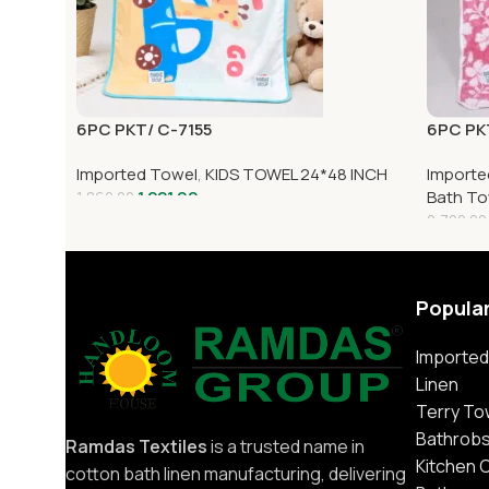
6PC PKT/ C-7155
6PC PK
Imported Towel
,
KIDS TOWEL 24*48 INCH
Importe
1,221.00
Bath To
1,860.00
2,700.00
Popula
Imported
Linen
Terry To
Bathrob
Ramdas Textiles
is a trusted name in
Kitchen 
cotton bath linen manufacturing, delivering