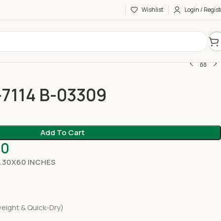
Wishlist
Login / Regist
-7114 B-03309
Add To Cart
00
 30X60 INCHES
eight & Quick-Dry)