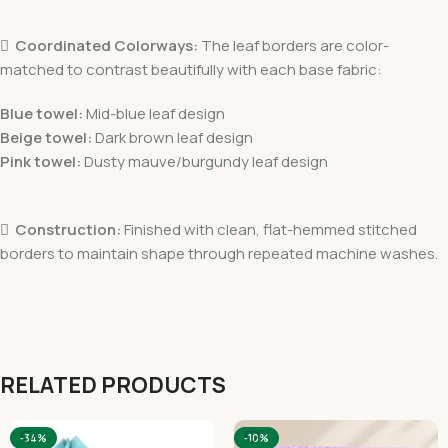

Coordinated Colorways:
The leaf borders are color-
matched to contrast beautifully with each base fabric:
Blue towel:
Mid-blue leaf design
Beige towel:
Dark brown leaf design
Pink towel:
Dusty mauve/burgundy leaf design

Construction:
Finished with clean, flat-hemmed stitched
borders to maintain shape through repeated machine washes.
RELATED PRODUCTS
-34%
-10%