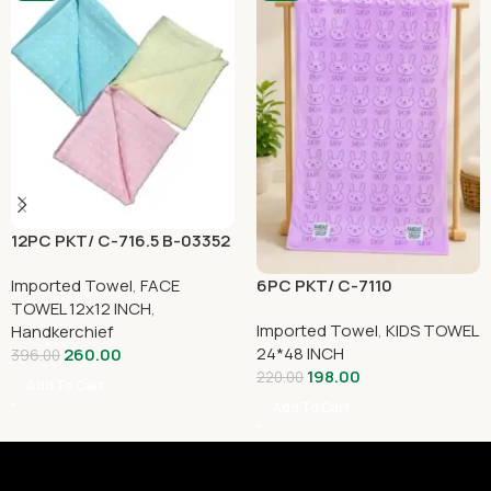
12PC PKT/ C-716.5 B-03352
6PC PKT/ C-7110
Imported Towel
,
FACE
TOWEL 12x12 INCH
,
Imported Towel
,
KIDS TOWEL
Handkerchief
24*48 INCH
260.00
396.00
198.00
220.00
Add To Cart
Add To Cart