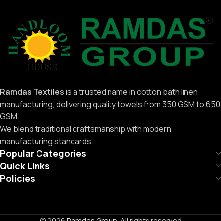
Ramdas Textiles
is a trusted name in cotton bath linen
manufacturing, delivering quality towels from 350 GSM to 650
GSM.
We blend traditional craftsmanship with modern
manufacturing standards.
Popular Categories
Quick Links
Policies
© 2026
Ramdas Group
. All rights reserved