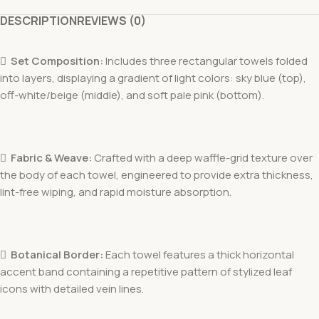
DESCRIPTION
REVIEWS (0)

Set Composition:
Includes three rectangular towels folded
into layers, displaying a gradient of light colors: sky blue (top),
off-white/beige (middle), and soft pale pink (bottom).

Fabric & Weave:
Crafted with a deep waffle-grid texture over
the body of each towel, engineered to provide extra thickness,
lint-free wiping, and rapid moisture absorption.

Botanical Border:
Each towel features a thick horizontal
accent band containing a repetitive pattern of stylized leaf
icons with detailed vein lines.