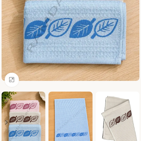
Click to enlarge