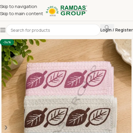
Skip to navigation
Skip to main content
Login / Register
Home
Imported Towel
24 x 48 Medium Towel Above 150
-34%