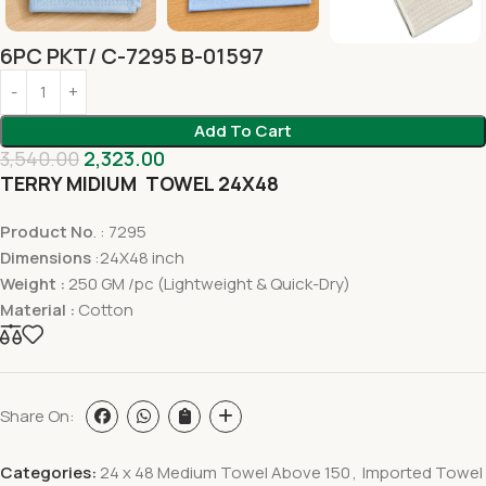
6PC PKT/ C-7295 B-01597
Add To Cart
3,540.00
2,323.00
TERRY MIDIUM TOWEL 24X48
Product No
. : 7295
Dimensions
:24X48 inch
Weight :
250 GM /pc (Lightweight & Quick-Dry)
Material :
Cotton
Share On:
Categories:
24 x 48 Medium Towel Above 150
,
Imported Towel