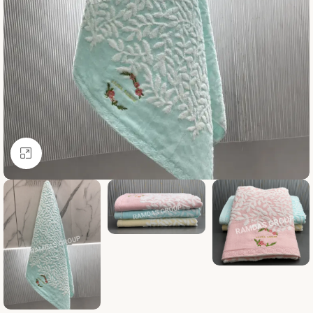
Click to enlarge