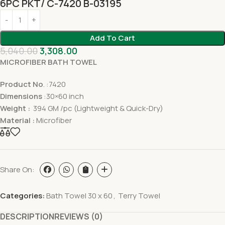
6PC PKT/ C-7420 B-03195
Add To Cart
5,040.00
3,308.00
MICROFIBER BATH TOWEL
Product No
. :7420
Dimensions
:30×60 inch
Weight :
394 GM /pc (Lightweight & Quick-Dry)
Material :
Microfiber
Share On:
Categories:
Bath Towel 30 x 60
,
Terry Towel
DESCRIPTION
REVIEWS (0)