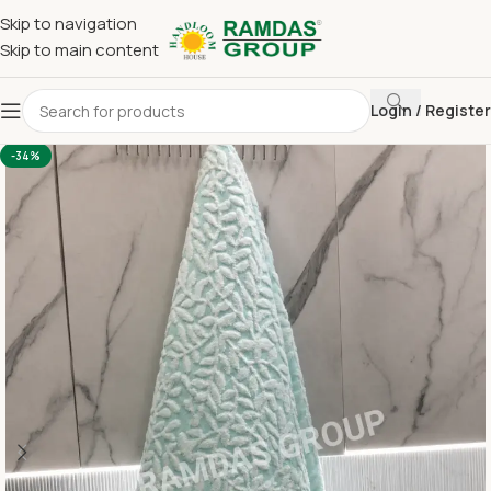
Skip to navigation
Skip to main content
Login / Register
Home
Terry Towel
Bath Towel 30 x 60
-34%