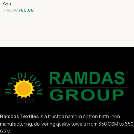
Spa
780.00
1,188.00
Add To Cart
Ramdas Textiles
is a trusted name in cotton bath linen
manufacturing, delivering quality towels from 350 GSM to 650
GSM.