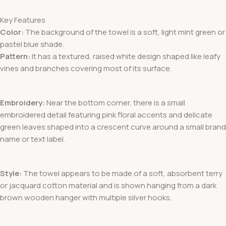
Key Features
Color:
The background of the towel is a soft, light mint green
or
pastel blue
shade.
Pattern:
It has a textured, raised white design
shaped like leafy
vines and branches covering most of its surface.
Embroidery:
Near the bottom corner, there is a small
embroidered detail featuring pink floral accents
and delicate
green leaves shaped into a crescent curve around a small brand
name or text label.
Style:
The towel appears to be made of a soft, absorbent terry
or jacquard cotton material and is shown hanging from a dark
brown wooden hanger with multiple silver hooks.