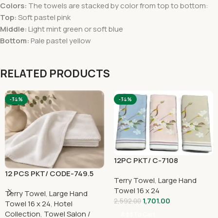
Colors:
The towels are stacked by color from top to bottom:
Top:
Soft pastel pink
Middle:
Light mint green or soft blue
Bottom:
Pale pastel yellow
RELATED PRODUCTS
-34%
-34%
12PC PKT/ C-7108
12 PCS PKT/ CODE-749.5
Terry Towel
,
Large Hand
Towel 16 x 24
Terry Towel
,
Large Hand
1,701.00
2,592.00
Towel 16 x 24
,
Hotel
Collection
,
Towel Salon /
Add To Cart