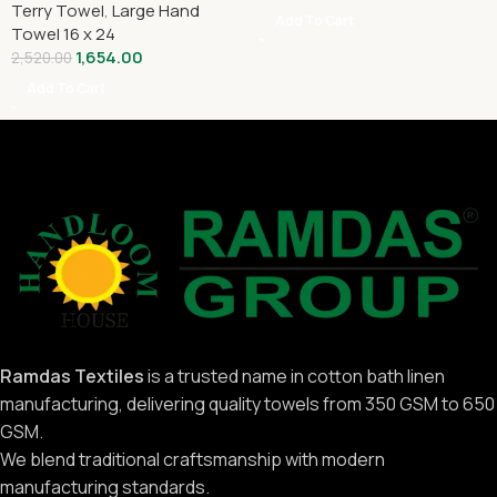
Terry Towel
,
Large Hand
Add To Cart
Towel 16 x 24
1,654.00
2,520.00
Add To Cart
Ramdas Textiles
is a trusted name in cotton bath linen
manufacturing, delivering quality towels from 350 GSM to 650
GSM.
We blend traditional craftsmanship with modern
manufacturing standards.