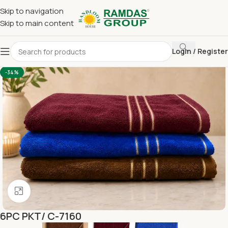
Skip to navigation
Skip to main content
Login / Register
Home
Terry Towel
Bath Towel 30 x 60
-34%
Click to enlarge
6PC PKT/ C-7160