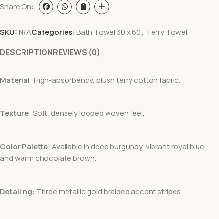
Share On:
SKU:
N/A
Categories:
Bath Towel 30 x 60
,
Terry Towel
DESCRIPTION
REVIEWS (0)
Material
: High-absorbency, plush terry cotton fabric.
Texture
: Soft, densely looped woven feel.
Color Palette
: Available in deep burgundy, vibrant royal blue,
and warm chocolate brown.
Detailing
: Three metallic gold braided accent stripes.