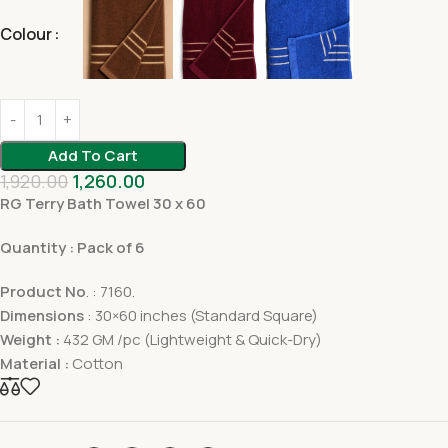
Colour
Add To Cart
1,920.00
1,260.00
RG Terry Bath Towel 30 x 60
Quantity : Pack of 6
Product No
. : 7160.
Dimensions
: 30×60 inches (Standard Square)
Weight :
432 GM /pc (Lightweight & Quick-Dry)
Material :
Cotton