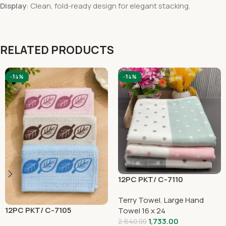
Display
: Clean, fold-ready design for elegant stacking.
RELATED PRODUCTS
-34%
-34%
12PC PKT/ C-7110
Terry Towel
,
Large Hand
12PC PKT/ C-7105
Towel 16 x 24
1,733.00
2,640.00