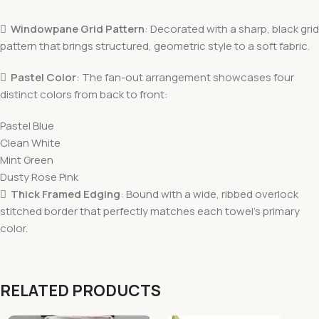

Windowpane Grid Pattern
: Decorated with a sharp, black grid
pattern that brings structured, geometric style to a soft fabric.

Pastel Color
: The fan-out arrangement showcases four
distinct colors from back to front:
Pastel Blue
Clean White
Mint Green
Dusty Rose Pink

Thick Framed Edging
: Bound with a wide, ribbed overlock
stitched border that perfectly matches each towel’s primary
color.
RELATED PRODUCTS