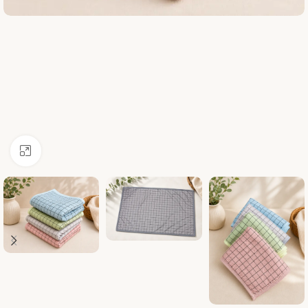
Click to enlarge