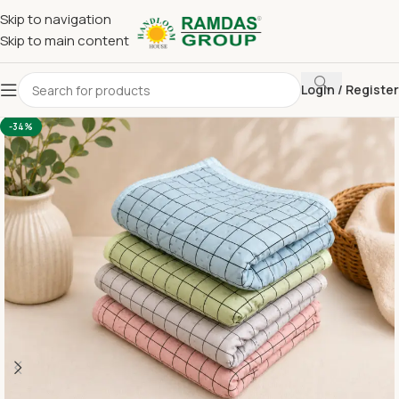
Skip to navigation
Skip to main content
Login / Register
Home
Imported Towel
HAND TOWEL 16*24 INCH
-34%