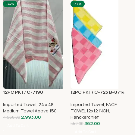
-34%
-34%
12PC PKT/ C-7190
12PC PKT/ C-723 B-0714
Imported Towel
,
24 x 48
Imported Towel
,
FACE
Medium Towel Above 150
TOWEL 12x12 INCH
,
2,993.00
Handkerchief
4,560.00
362.00
552.00
Add To Cart
Add To Cart