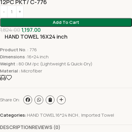
12PC PKT/ C-776
Add To Cart
1,824.00
1,197.00
HAND TOWEL 16X24 inch
Product No
. : 776
Dimensions
:16×24 inch
Weight :
80 GM /pc (Lightweight & Quick-Dry)
Material :
Microfiber
Share On:
Categories:
HAND TOWEL 16*24 INCH
,
Imported Towel
DESCRIPTION
REVIEWS (0)