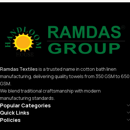
Ramdas Textiles
is a trusted name in cotton bath linen
manufacturing, delivering quality towels from 350 GSM to 650
GSM.
We blend traditional craftsmanship with modern
manufacturing standards.
Popular Categories
Quick Links
Policies