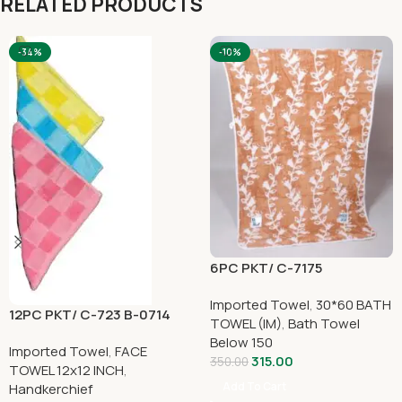
RELATED PRODUCTS
-34%
-10%
6PC PKT/ C-7175
Imported Towel
,
30*60 BATH
12PC PKT/ C-723 B-0714
TOWEL (IM)
,
Bath Towel
Below 150
Imported Towel
,
FACE
315.00
350.00
TOWEL 12x12 INCH
,
Add To Cart
Handkerchief