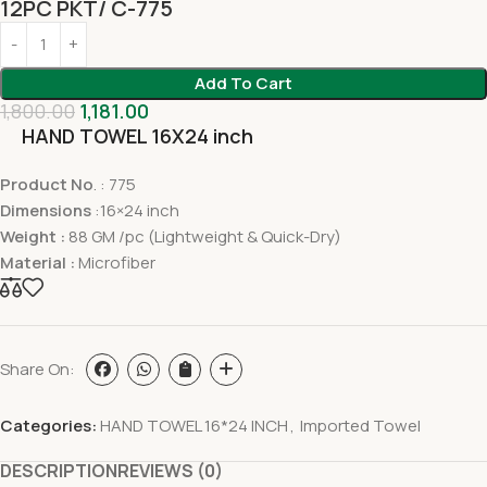
12PC PKT/ C-775
Add To Cart
1,800.00
1,181.00
HAND TOWEL 16X24 inch
Product No
. : 775
Dimensions
:16×24 inch
Weight :
88 GM /pc (Lightweight & Quick-Dry)
Material :
Microfiber
Share On:
Categories:
HAND TOWEL 16*24 INCH
,
Imported Towel
DESCRIPTION
REVIEWS (0)