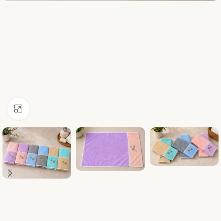
Click to enlarge