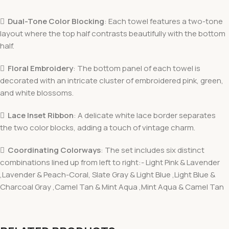

Dual-Tone Color Blocking
: Each towel features a two-tone
layout where the top half contrasts beautifully with the bottom
half.

Floral Embroidery
: The bottom panel of each towel is
decorated with an intricate cluster of embroidered pink, green,
and white blossoms.

Lace Inset Ribbon
: A delicate white lace border separates
the two color blocks, adding a touch of vintage charm.

Coordinating Colorways
: The set includes six distinct
combinations lined up from left to right:- Light Pink & Lavender
,Lavender & Peach-Coral, Slate Gray & Light Blue ,Light Blue &
Charcoal Gray ,Camel Tan & Mint Aqua ,Mint Aqua & Camel Tan