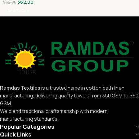
362.00
552.00
Add To Cart
Ramdas Textiles
is a trusted name in cotton bath linen
manufacturing, delivering quality towels from 350 GSM to 650
GSM.
We blend traditional craftsmanship with modern
manufacturing standards.
Popular Categories
Quick Links