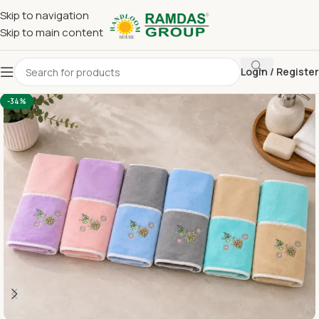
Skip to navigation
Skip to main content
Login / Register
Home
Imported Towel
HAND TOWEL 16*24 INCH
-34%