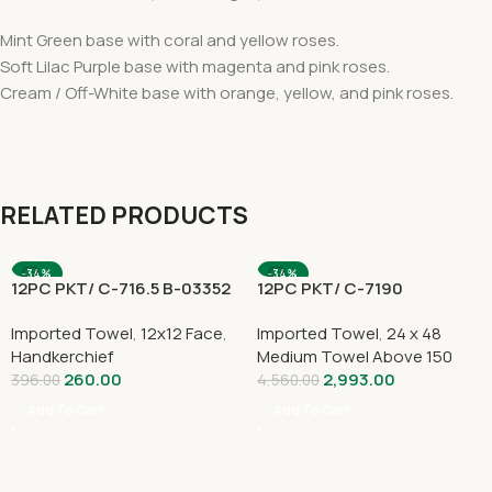
Mint Green base with coral and yellow roses.
Soft Lilac Purple base with magenta and pink roses.
Cream / Off-White base with orange, yellow, and pink roses.
RELATED PRODUCTS
-34%
-34%
12PC PKT/ C-716.5 B-03352
12PC PKT/ C-7190
Imported Towel
,
12x12 Face
,
Imported Towel
,
24 x 48
Handkerchief
Medium Towel Above 150
260.00
2,993.00
396.00
4,560.00
Add To Cart
Add To Cart