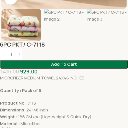
6PC PKT/ C-7118
Add To Cart
1,416.00
929.00
MICROFIBER MEDIUM TOWEL 24X48 INCHES
Quantity : Pack of 6
Product No
. :7118
Dimensions
:24×48 inch
Weight :
186 GM /pc (Lightweight & Quick-Dry)
Material :
Microfiber