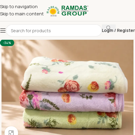
Skip to navigation
Skip to main content
Login / Register
Home
Imported Towel
24 x 48 Medium Towel Below 150
-34%
Click to enlarge