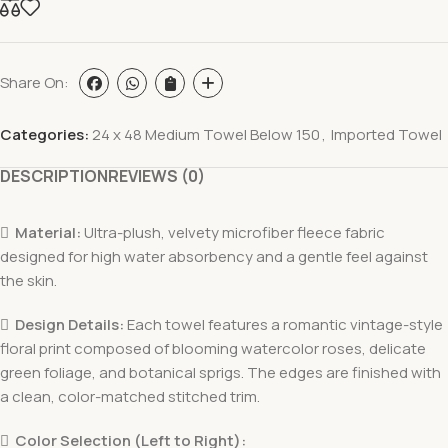
Share On:
Categories:
24 x 48 Medium Towel Below 150
,
Imported Towel
DESCRIPTION
REVIEWS (0)

Material:
Ultra-plush, velvety microfiber fleece fabric
designed for high water absorbency and a gentle feel against
the skin.

Design Details:
Each towel features a romantic vintage-style
floral print composed of blooming watercolor roses, delicate
green foliage, and botanical sprigs. The edges are finished with
a clean, color-matched stitched trim.

Color Selection (Left to Right):