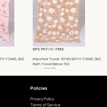
6PC PKT/ C-7365
TH TOWEL (IM)
,
Imported Towel
,
30*60 BATH TOWEL (IM)
,
Bath Towel Below 150
657.00
730.00
Policies
Privacy Policy
Terms of Service