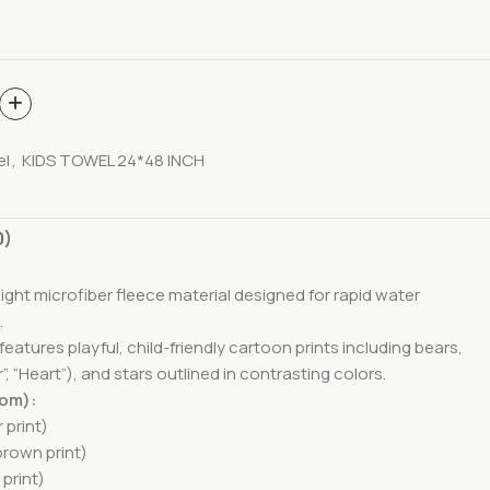
el
,
KIDS TOWEL 24*48 INCH
0)
eight microfiber fleece material designed for rapid water
.
eatures playful, child-friendly cartoon prints including bears,
, “Heart”), and stars outlined in contrasting colors.
tom):
 print)
brown print)
 print)