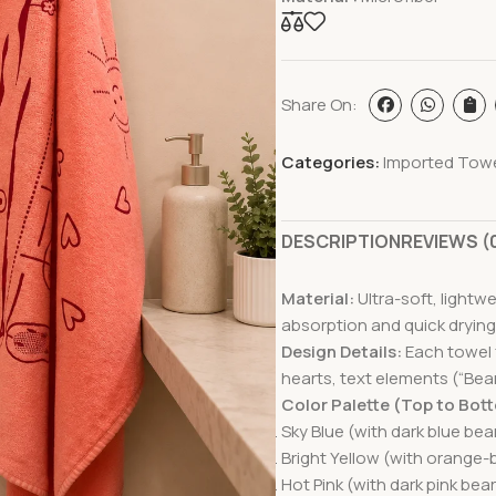
Share On:
Categories:
Imported Tow
DESCRIPTION
REVIEWS (
Material:
Ultra-soft, lightw
absorption and quick drying
Design Details:
Each towel f
hearts, text elements (“Bear”
Color Palette (Top to Bot
Sky Blue (with dark blue bear
Bright Yellow (with orange-
Hot Pink (with dark pink bear