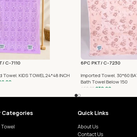
T/ C-7110
6PC PKT/ C-7230
d Towel
,
KIDS TOWEL 24*48 INCH
Imported Towel
,
30*60 BA
98.00
Bath Towel Below 150
230.00
460.00
r Categories
Quick Links
 Towel
About Us
Contact Us