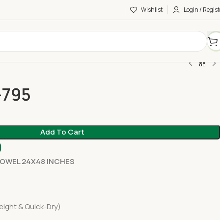
Wishlist
Login / Regist
-795
Add To Cart
0
TOWEL 24X48 INCHES
eight & Quick-Dry)