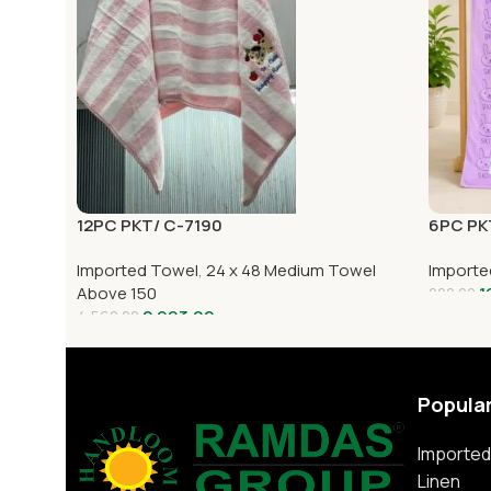
12PC PKT/ C-7190
6PC PK
Imported Towel
,
24 x 48 Medium Towel
Importe
Above 150
1
220.00
2,993.00
4,560.00
Popula
Imported
Linen