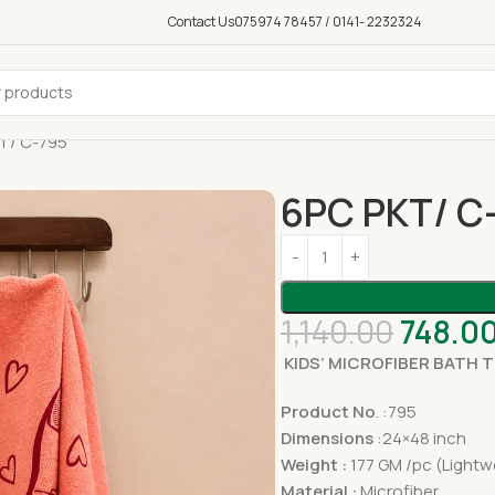
Contact Us
075974 78457 / 0141- 2232324
T/ C-795
6PC PKT/ C
1,140.00
748.0
KIDS’ MICROFIBER BATH 
Product No
. :795
Dimensions
:24×48 inch
Weight :
177 GM /pc (Lightw
Material :
Microfiber