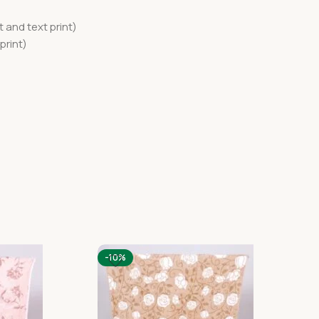
 and text print)
print)
-10%