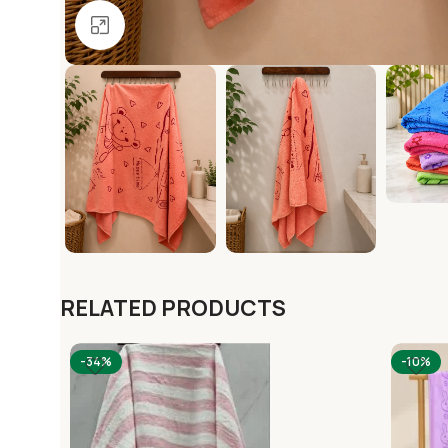
Click to enlarge
RELATED PRODUCTS
-34%
-10%