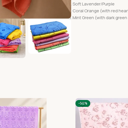
Soft Lavender/Purple
Coral Orange (with red heart
Mint Green (with dark green 
-50%