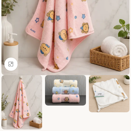
Click to enlarge