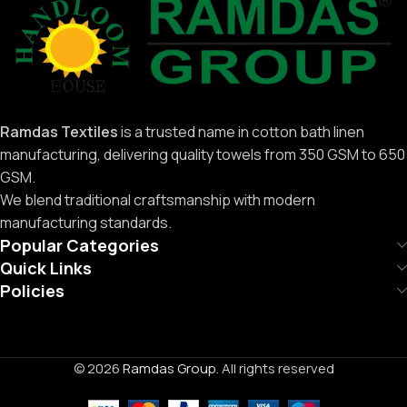
Ramdas Textiles
is a trusted name in cotton bath linen
manufacturing, delivering quality towels from 350 GSM to 650
GSM.
We blend traditional craftsmanship with modern
manufacturing standards.
Popular Categories
Quick Links
Policies
© 2026
Ramdas Group
. All rights reserved