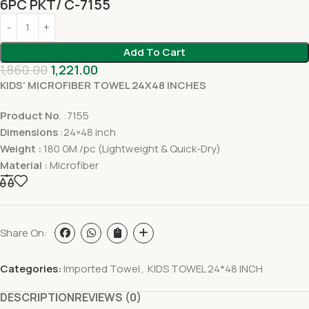
6PC PKT/ C-7155
Add To Cart
1,860.00
1,221.00
KIDS’ MICROFIBER TOWEL 24X48 INCHES
Product No
. :7155
Dimensions
:24×48 inch
Weight :
180 GM /pc (Lightweight & Quick-Dry)
Material :
Microfiber
Share On:
Categories:
Imported Towel
,
KIDS TOWEL 24*48 INCH
DESCRIPTION
REVIEWS (0)