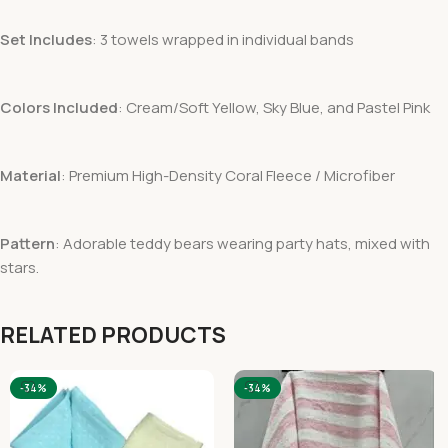
Set Includes
: 3 towels wrapped in individual bands
Colors Included
: Cream/Soft Yellow, Sky Blue, and Pastel Pink
Material
: Premium High-Density Coral Fleece / Microfiber
Pattern
: Adorable teddy bears wearing party hats, mixed with
stars.
RELATED PRODUCTS
-34%
-34%