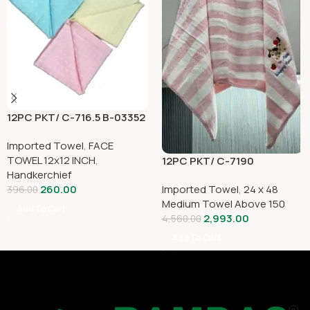
12PC PKT/ C-716.5 B-03352
Imported Towel
,
FACE
TOWEL 12x12 INCH
,
12PC PKT/ C-7190
Handkerchief
Imported Towel
,
24 x 48
260.00
396.00
Medium Towel Above 150
Add To Cart
2,993.00
4,560.00
Add To Cart