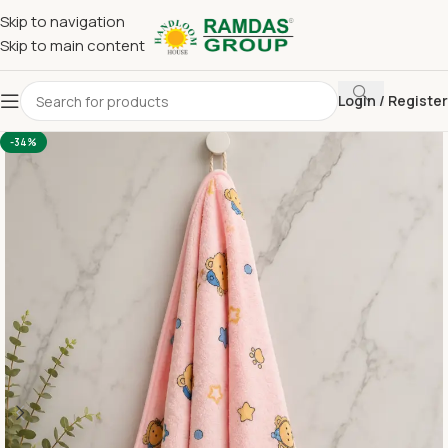
Skip to navigation
Skip to main content
Login / Register
Home
Imported Towel
KIDS TOWEL 24*48 INCH
-34%