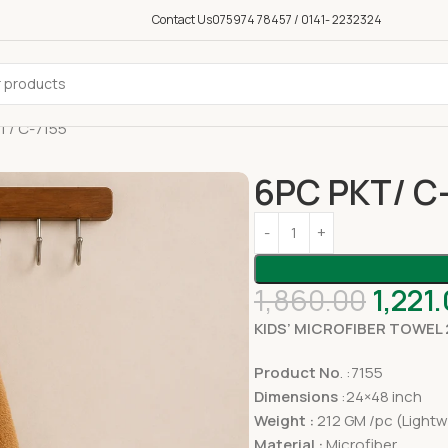
Contact Us
075974 78457 / 0141- 2232324
T/ C-7155
6PC PKT/ C
1,860.00
1,221
KIDS’ MICROFIBER TOWEL
Product No
. :7155
Dimensions
:24×48 inch
Weight :
212 GM /pc (Lightw
Material :
Microfiber