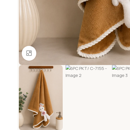
Click to enlarge