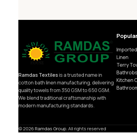
Popula
Imported
Linen
Terry To
Bathrob
Ramdas Textiles
is a trusted name in
Kitchen 
cotton bath linen manufacturing, delivering
Bathroo
quality towels from 350 GSM to 650 GSM.
We blend traditional craftsmanship with
modern manufacturing standards.
© 2026
Ramdas Group
. All rights reserved