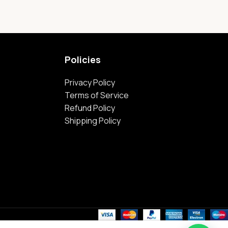
Policies
Privacy Policy
Terms of Service
Refund Policy
Shipping Policy