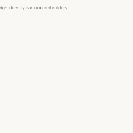
, high-density cartoon embroidery