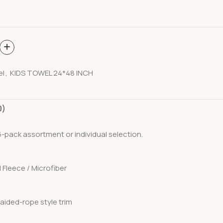
el
,
KIDS TOWEL 24*48 INCH
0)
a 6-pack assortment or individual selection.
l Fleece / Microfiber
raided-rope style trim