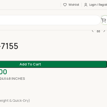
Wishlist
Login / Regist
-7155
Add To Cart
.00
 24X48 INCHES
eight & Quick-Dry)