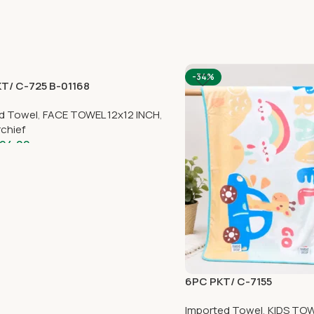
-34%
T/ C-725 B-01168
d Towel
,
FACE TOWEL 12x12 INCH
,
chief
94.00
6PC PKT/ C-7155
Imported Towel
,
KIDS TOW