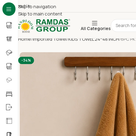
About Us
Skip to navigation
Skip to main content
All Categories
Home
Imported Towel
KIDS TOWEL 24*48 INCH
6PC PK
-34%