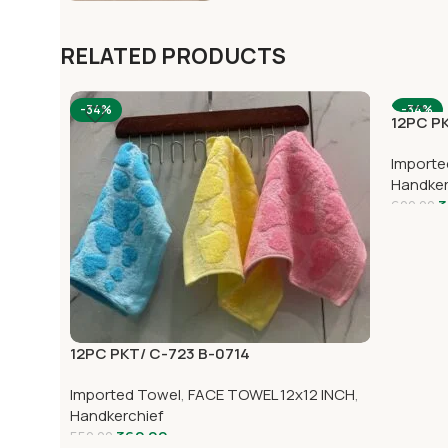
RELATED PRODUCTS
-34%
-34%
12PC PK
Importe
Handker
3
600.00
12PC PKT/ C-723 B-0714
Imported Towel
,
FACE TOWEL 12x12 INCH
,
Handkerchief
362.00
552.00