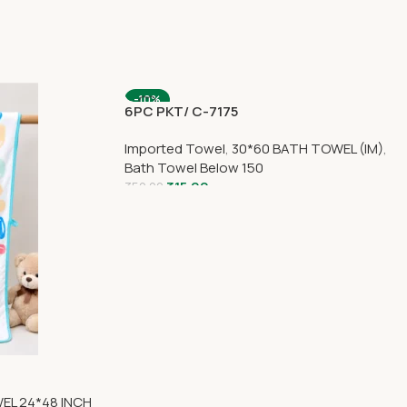
-10%
6PC PKT/ C-7175
Imported Towel
,
30*60 BATH TOWEL (IM)
,
Bath Towel Below 150
315.00
350.00
EL 24*48 INCH