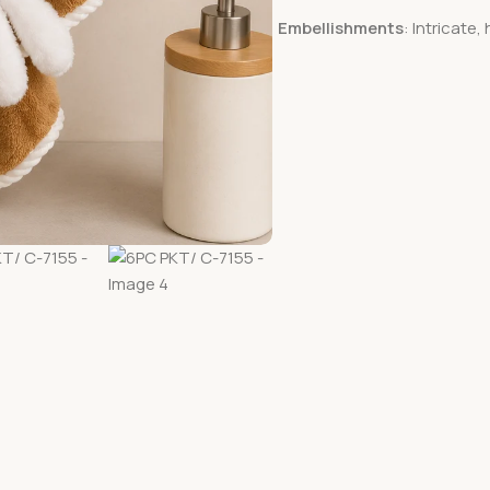
Embellishments
: Intricate