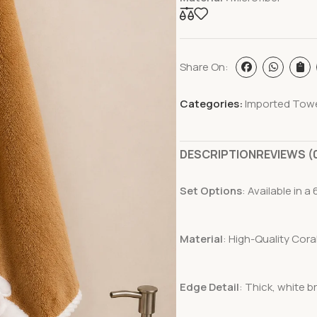
Share On:
Categories:
Imported Tow
DESCRIPTION
REVIEWS (
Set Options
: Available in 
Material
: High-Quality Cora
Edge Detail
: Thick, white b