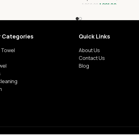
1,221.00
1,860.00
r Categories
Quick Links
 Towel
About Us
Contact Us
wel
Blog
s
Cleaning
m