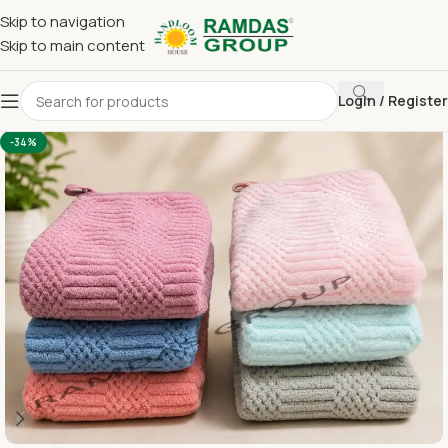
Skip to navigation
Skip to main content
Login / Register
Home
Imported Towel
16 x 24 Hand
-34%