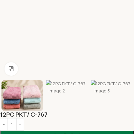
Click to enlarge
12PC PKT/ C-767