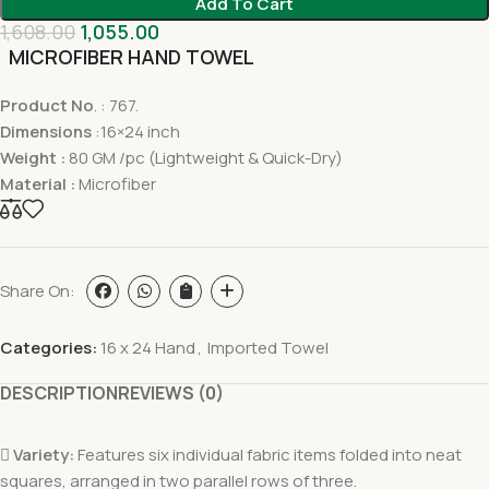
Add To Cart
1,608.00
1,055.00
MICROFIBER HAND TOWEL
Product No
. : 767.
Dimensions
:16×24 inch
Weight :
80 GM /pc (Lightweight & Quick-Dry)
Material :
Microfiber
Share On:
Categories:
16 x 24 Hand
,
Imported Towel
DESCRIPTION
REVIEWS (0)

Variety:
Features six individual fabric items folded into neat
squares, arranged in two parallel rows of three.