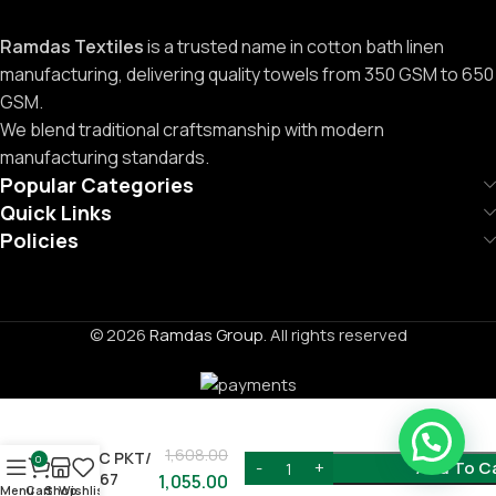
Ramdas Textiles
is a trusted name in cotton bath linen
manufacturing, delivering quality towels from 350 GSM to 650
GSM.
We blend traditional craftsmanship with modern
manufacturing standards.
Popular Categories
Quick Links
Policies
© 2026
Ramdas Group
. All rights reserved
1,608.00
12PC PKT/
0
Add To C
C-767
1,055.00
Menu
Cart
Shop
Wishlist