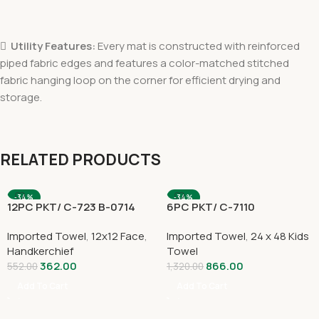

Utility Features:
Every mat is constructed with reinforced
piped fabric edges and features a color-matched stitched
fabric hanging loop on the corner for efficient drying and
storage.
RELATED PRODUCTS
-34%
-34%
12PC PKT/ C-723 B-0714
6PC PKT/ C-7110
Imported Towel
,
12x12 Face
,
Imported Towel
,
24 x 48 Kids
Handkerchief
Towel
362.00
866.00
552.00
1,320.00
Add To Cart
Add To Cart