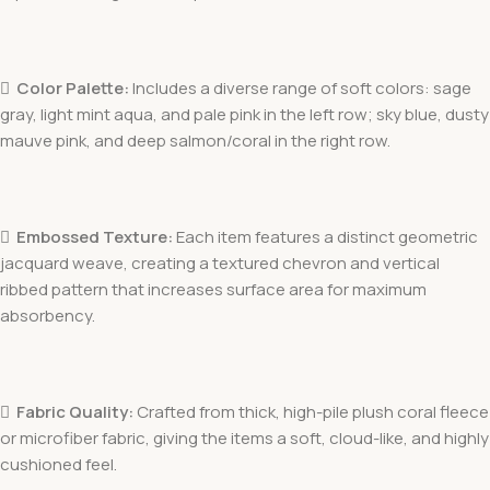

Color Palette:
Includes a diverse range of soft colors: sage
gray, light mint aqua, and pale pink in the left row; sky blue, dusty
mauve pink, and deep salmon/coral in the right row.

Embossed Texture:
Each item features a distinct geometric
jacquard weave, creating a textured chevron and vertical
ribbed pattern that increases surface area for maximum
absorbency.

Fabric Quality:
Crafted from thick, high-pile plush coral fleece
or microfiber fabric, giving the items a soft, cloud-like, and highly
cushioned feel.