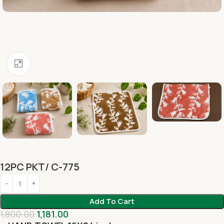
Click to enlarge
12PC PKT/ C-775
Add To Cart
1,800.00
1,181.00