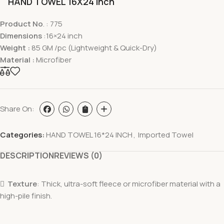
HAND TOWEL 16X24 inch
Product No
. : 775
Dimensions
:16×24 inch
Weight :
85 GM /pc (Lightweight & Quick-Dry)
Material :
Microfiber
Share On:
Categories:
HAND TOWEL 16*24 INCH
,
Imported Towel
DESCRIPTION
REVIEWS (0)

Texture
: Thick, ultra-soft fleece or microfiber material with a
high-pile finish.