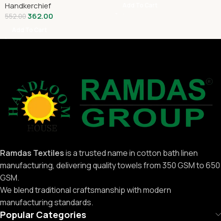
Handkerchief
Add To Cart
362.00
552.00
Add To Cart
Ramdas Textiles
is a trusted name in cotton bath linen
manufacturing, delivering quality towels from 350 GSM to 650
GSM.
We blend traditional craftsmanship with modern
manufacturing standards.
Popular Categories