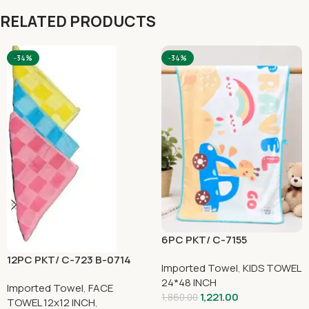
RELATED PRODUCTS
-34%
-34%
6PC PKT/ C-7155
12PC PKT/ C-723 B-0714
Imported Towel
,
KIDS TOWEL
24*48 INCH
Imported Towel
,
FACE
1,221.00
1,860.00
TOWEL 12x12 INCH
,