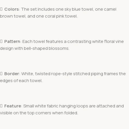

Colors
: The set includes one sky blue towel, one camel
brown towel, and one coral pink towel.

Pattern
: Each towel features a contrasting white floral vine
design with bell-shaped blossoms.

Border
: White, twisted rope-style stitched piping frames the
edges of each towel.

Feature
: Small white fabric hanging loops are attached and
visible on the top corners when folded.