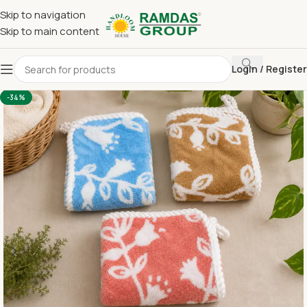
Skip to navigation
Skip to main content
Login / Register
Home
Imported Towel
HAND TOWEL 16*24 INCH
-34%