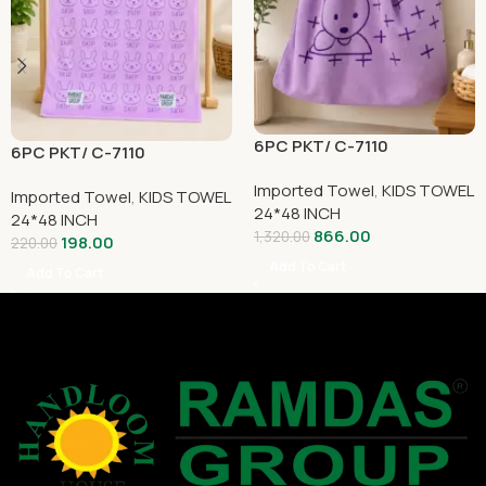
6PC PKT/ C-7110
6PC PKT/ C-7110
Imported Towel
,
KIDS TOWEL
Imported Towel
,
KIDS TOWEL
24*48 INCH
24*48 INCH
866.00
1,320.00
198.00
220.00
Add To Cart
Add To Cart