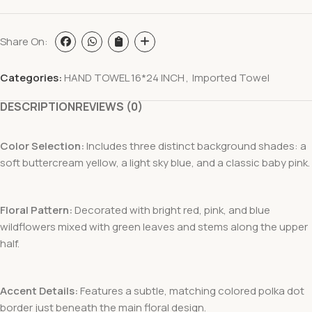
Share On:
Categories:
HAND TOWEL 16*24 INCH
,
Imported Towel
DESCRIPTION
REVIEWS (0)
Color Selection:
Includes three distinct background shades: a
soft buttercream yellow, a light sky blue, and a classic baby pink.
Floral Pattern:
Decorated with bright red, pink, and blue
wildflowers mixed with green leaves and stems along the upper
half.
Accent Details:
Features a subtle, matching colored polka dot
border just beneath the main floral design.