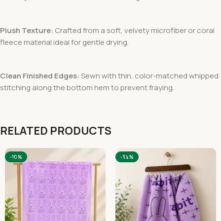
Plush Texture:
Crafted from a soft, velvety microfiber or coral
fleece material ideal for gentle drying.
Clean Finished Edges:
Sewn with thin, color-matched whipped
stitching along the bottom hem to prevent fraying.
RELATED PRODUCTS
-10%
-34%