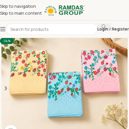
Skip to navigation
Skip to main content
Login / Register
Home
Imported Towel
HAND TOWEL 16*24 INCH
-34%