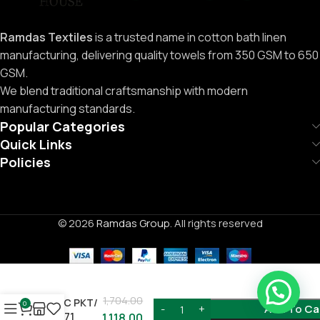
Ramdas Textiles
is a trusted name in cotton bath linen
manufacturing, delivering quality towels from 350 GSM to 650
GSM.
We blend traditional craftsmanship with modern
manufacturing standards.
Popular Categories
Quick Links
Policies
© 2026
Ramdas Group
. All rights reserved
Need Help ?
1,704.00
12PC PKT/
0
Add To Ca
C-771
1,118.00