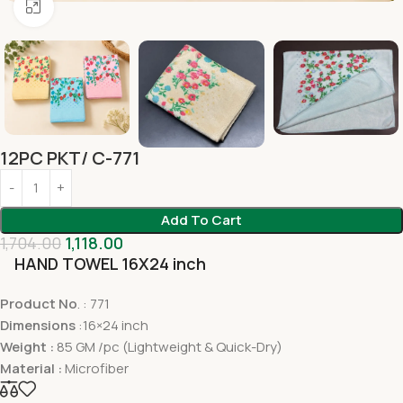
Click to enlarge
12PC PKT/ C-771
Add To Cart
1,704.00
1,118.00
HAND TOWEL 16X24 inch
Product No
. : 771
Dimensions
:16×24 inch
Weight :
85 GM /pc (Lightweight & Quick-Dry)
Material :
Microfiber