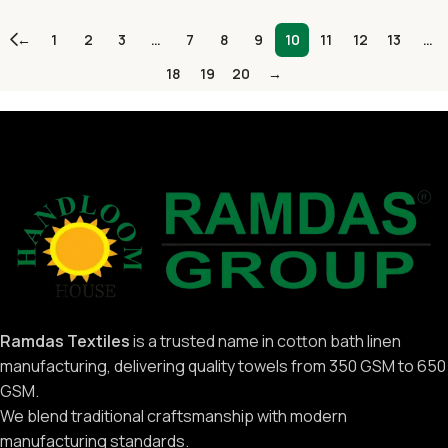
←
1
2
3
…
7
8
9
10
11
12
13
…
18
19
20
→
Ramdas Textiles
is a trusted name in cotton bath linen
manufacturing, delivering quality towels from 350 GSM to 650
GSM.
We blend traditional craftsmanship with modern
manufacturing standards.