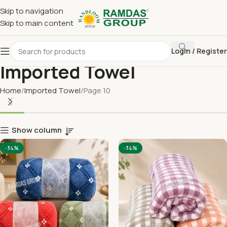
Skip to navigation
Skip to main content
Login / Register
Imported Towel
Home
Imported Towel
Page 10
Show column
-34%
-34%