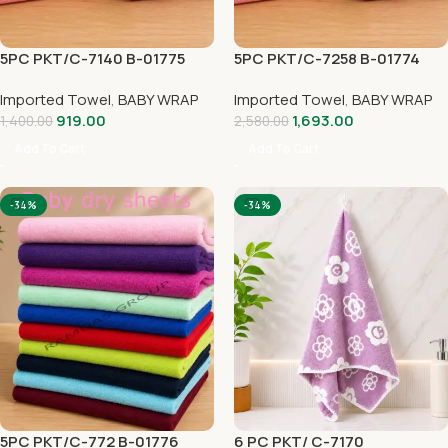
5PC PKT/C-7140 B-01775
5PC PKT/C-7258 B-01774
Imported Towel
,
BABY WRAP
Imported Towel
,
BABY WRAP
919.00
1,693.00
1,400.00
2,580.00
Add To Cart
Add To Cart
-34%
-34%
5PC PKT/C-772 B-01776
6 PC PKT/ C-7170