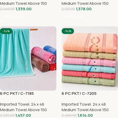
Medium Towel Above 150
Medium Towel Above 150
1,339.00
1,378.00
2,040.00
2,100.00
Add To Cart
Add To Cart
-34%
-34%
6 PC PKT/ C-7185
6 PC PKT/ C-7205
Imported Towel
,
24 x 48
Imported Towel
,
24 x 48
Medium Towel Above 150
Medium Towel Above 150
1,457.00
1,614.00
2,220.00
2,460.00