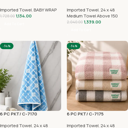
Imported Towel
,
BABY WRAP
Imported Towel
,
24 x 48
1,134.00
Medium Towel Above 150
1,728.00
1,339.00
2,040.00
Add To Cart
Add To Cart
-34%
-34%
6 PC PKT/ C-7170
6 PC PKT/ C-7175
Imported Towel
,
24 x 48
Imported Towel
,
24 x 48