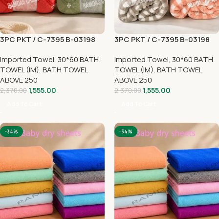
3PC PKT / C-7395 B-03198
3PC PKT / C-7395 B-03198
Imported Towel
,
30*60 BATH
Imported Towel
,
30*60 BATH
TOWEL (IM)
,
BATH TOWEL
TOWEL (IM)
,
BATH TOWEL
ABOVE 250
ABOVE 250
1,555.00
1,555.00
2,370.00
2,370.00
Add To Cart
Add To Cart
-34%
-34%