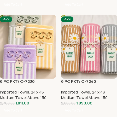
Add To Cart
Add To Cart
-34%
-34%
6 PC PKT/ C-7230
6 PC PKT/ C-7240
Imported Towel
,
24 x 48
Imported Towel
,
24 x 48
Medium Towel Above 150
Medium Towel Above 150
1,811.00
1,890.00
2,760.00
2,880.00
Add To Cart
Add To Cart